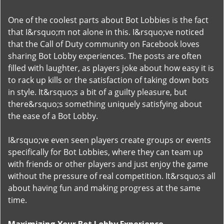
One of the coolest parts about Bot Lobbies is the fact
that I&rsquo;m not alone in this. I&rsquo;ve noticed
that the Call of Duty community on Facebook loves
sharing Bot Lobby experiences. The posts are often
filled with laughter, as players joke about how easy it is
to rack up kills or the satisfaction of taking down bots
in style. It&rsquo;s a bit of a guilty pleasure, but
there&rsquo;s something uniquely satisfying about
the ease of a Bot Lobby.
I&rsquo;ve even seen players create groups or events
specifically for Bot Lobbies, where they can team up
with friends or other players and just enjoy the game
without the pressure of real competition. It&rsquo;s all
about having fun and making progress at the same
time.