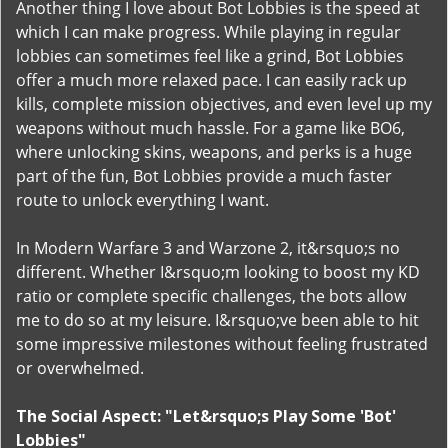
Another thing I love about Bot Lobbies is the speed at
which I can make progress. While playing in regular
lobbies can sometimes feel like a grind, Bot Lobbies
offer a much more relaxed pace. I can easily rack up
kills, complete mission objectives, and even level up my
weapons without much hassle. For a game like BO6,
where unlocking skins, weapons, and perks is a huge
part of the fun, Bot Lobbies provide a much faster
route to unlock everything I want.
In Modern Warfare 3 and Warzone 2, it&rsquo;s no
different. Whether I&rsquo;m looking to boost my KD
ratio or complete specific challenges, the bots allow
me to do so at my leisure. I&rsquo;ve been able to hit
some impressive milestones without feeling frustrated
or overwhelmed.
The Social Aspect: "Let&rsquo;s Play Some 'Bot'
Lobbies"