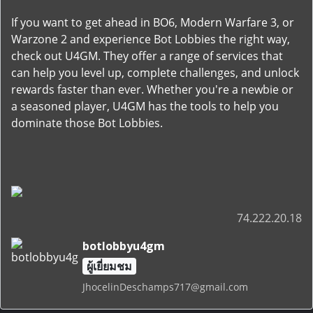
If you want to get ahead in BO6, Modern Warfare 3, or
Warzone 2 and experience Bot Lobbies the right way,
check out U4GM. They offer a range of services that
can help you level up, complete challenges, and unlock
rewards faster than ever. Whether you're a newbie or
a seasoned player, U4GM has the tools to help you
dominate those Bot Lobbies.
74.222.20.18
botlobbyu4gm
ผู้เยี่ยมชม
JhocelinDeschamps717@gmail.com