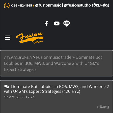
@fusionmusic
|
@fusionstudio (ซ้อม-อัด)
086-412-1565
/
กระดานสนทนา
>
Fusionmusic trade
>
Dominate Bot
Lobbies in BO6, MW3, and Warzone 2 with U4GM’s
Expert Strategies
Dominate Bot Lobbies in BO6, MW3, and Warzone 2
with U4GM’s Expert Strategies
(420 อ่าน)
12 ก.พ. 2568 12:24
แจ้งลบ