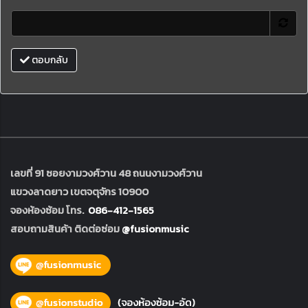
ตอบกลับ
เลขที่ 91 ซอยงามวงศ์วาน 48 ถนนงามวงศ์วาน
แขวงลาดยาว เขตจตุจักร 10900
จองห้องซ้อม โทร.
086-412-1565
สอบถามสินค้า ติดต่อซ่อม
@fusionmusic