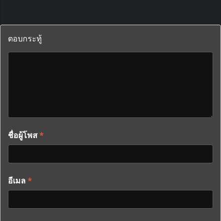
ตอบกระทู้
ชื่อผู้โพส
*
อีเมล
*