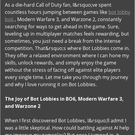
As a die-hard Call of Duty fan, I&rsquo;ve spent
countless hours jumping between games like
bot lobby
bo6
, Modern Warfare 3, and Warzone 2, constantly
searching for ways to get ahead in the game. Sure,
leveling up in multiplayer matches feels rewarding, but
sometimes, you just need a break from the intense
competition. That&rsquo;s where Bot Lobbies come in.
They offer a relaxed environment where I can hone my
skills, unlock rewards, and simply enjoy the game
without the stress of facing off against elite players
every single time. Let me take you through my journey
and why I love running it on Bot Lobbies.
The Joy of Bot Lobbies in BO6, Modern Warfare 3,
and Warzone 2
When I first discovered Bot Lobbies, I&rsquo;ll admit I
was a little skeptical. How could battling against AI help