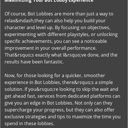
Maximizing Your Bot Lobby Experience
Of course, Bot Lobbies are more than just a way to
relax&mdash;they can also help you build your
character and level up. By focusing on objectives,
experimenting with different playstyles, or unlocking
specific achievements, you can see a noticeable
improvement in your overall performance.
That&rsquo;s exactly what I&rsquo;ve done, and the
results have been fantastic.
Now, for those looking for a quicker, smoother
experience in Bot Lobbies, there&rsquo;s a simple
solution. If you&rsquo;re looking to skip the wait and
get ahead fast, services from dedicated platforms can
give you an edge in Bot Lobbies. Not only can they
supercharge your progress, but they can also offer
exclusive strategies and tips to maximize the time you
spend in these lobbies.