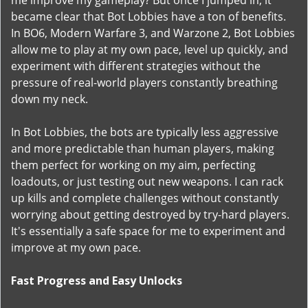
me improve my gameplay? But once I jumped in, it
became clear that Bot Lobbies have a ton of benefits.
In BO6, Modern Warfare 3, and Warzone 2, Bot Lobbies
allow me to play at my own pace, level up quickly, and
experiment with different strategies without the
pressure of real-world players constantly breathing
down my neck.
In Bot Lobbies, the bots are typically less aggressive
and more predictable than human players, making
them perfect for working on my aim, perfecting
loadouts, or just testing out new weapons. I can rack
up kills and complete challenges without constantly
worrying about getting destroyed by try-hard players.
It's essentially a safe space for me to experiment and
improve at my own pace.
Fast Progress and Easy Unlocks