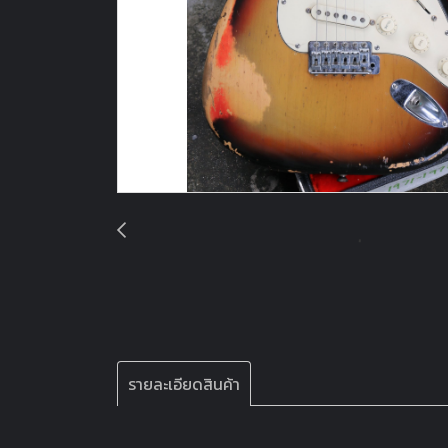
รายละเอียดสินค้า