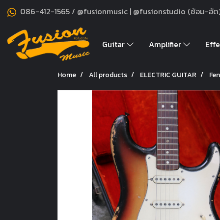
086-412-1565 / @fusionmusic | @fusionstudio (ซ้อม-อัด
Guitar
Amplifier
Effe
Home
All products
ELECTRIC GUITAR
Fen