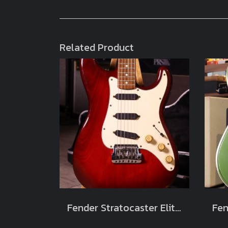
Related Product
Fender Stratocaster Elite Wild Cherry 1983 Usa (4.1kg)