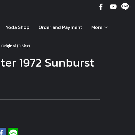
Yoda Shop
Order and Payment
More
Original (3.5kg)
ter 1972 Sunburst