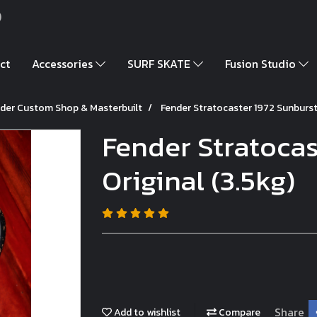
)
ct
Accessories
SURF SKATE
Fusion Studio
der Custom Shop & Masterbuilt
Fender Stratocaster 1972 Sunburst 
Fender Stratocas
Original (3.5kg)
Share
Add to wishlist
Compare