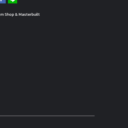
m Shop & Masterbuilt