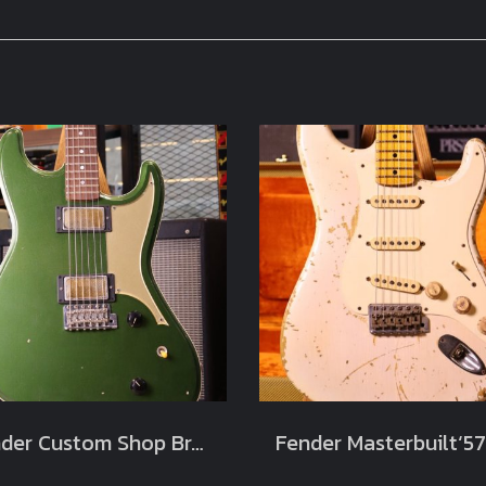
Fender Custom Shop Brawler Journeyman Relic Cadillac Green Masterbuilt by Carlos Lopez Limited Chicargo Music Exchange (3.7kg)