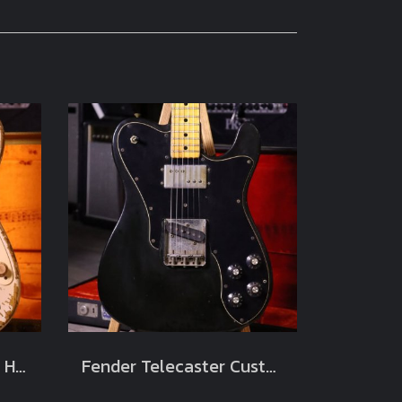
Fender Masterbuilt‘57 Heavy Relic Limited Jason Smith Blonde white 2012 (3.4kg)
Fender Telecaster Custom Black 1973 Original (3.3kg)