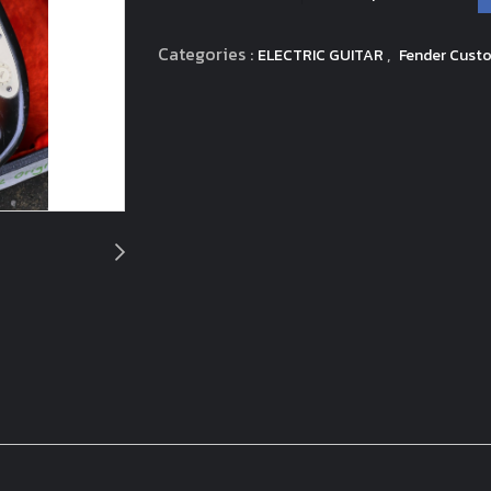
Categories :
,
ELECTRIC GUITAR
Fender Custo