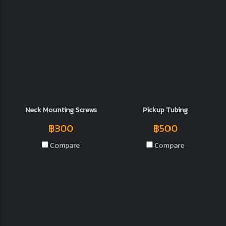
Neck Mounting Screws
Pickup Tubing
฿300
฿500
Compare
Compare