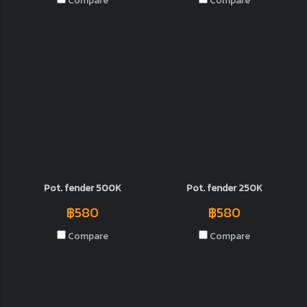
Compare
Compare
Pot. fender 500K
Pot. fender 250K
฿580
฿580
Compare
Compare