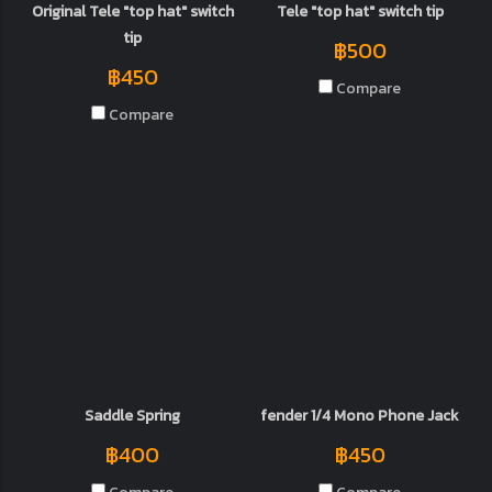
Original Tele "top hat" switch
Tele "top hat" switch tip
tip
฿500
฿450
Compare
Compare
Saddle Spring
fender 1/4 Mono Phone Jack
฿400
฿450