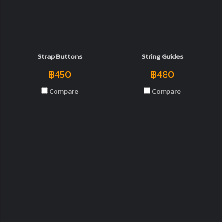
Strap Buttons
String Guides
฿450
฿480
Compare
Compare