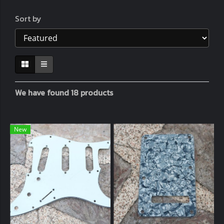
Sort by
We have found 18 products
New