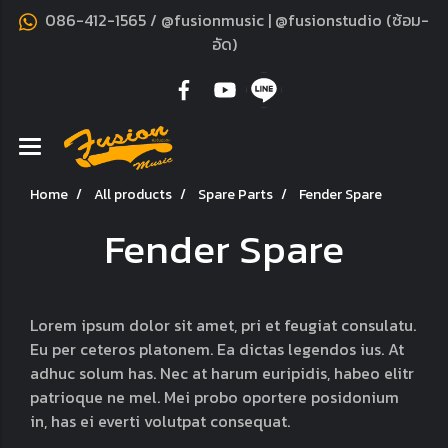
086-412-1565 / @fusionmusic | @fusionstudio (ซ้อม-
อัด)
Home
All products
Spare Parts
Fender Spare
Fender Spare
Lorem ipsum dolor sit amet, pri et feugiat consulatu.
Eu per ceteros platonem. Ea dictas legendos ius. At
adhuc solum has. Nec at harum euripidis, habeo elitr
patrioque ne mel. Mei probo oportere posidonium
in, has ei everti volutpat consequat.