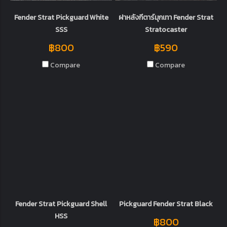
Fender Strat Pickguard White
ฝาหลังกีตาร์มุกเทา Fender Strat
SSS
Stratocaster
฿800
฿590
Compare
Compare
Fender Strat Pickguard Shell
Pickguard Fender Strat Black
HSS
฿800