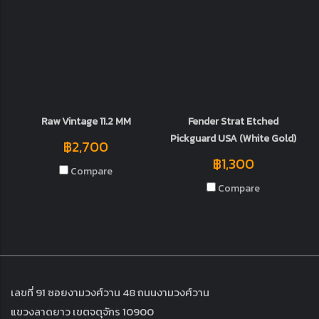
Raw Vintage 11.2 MM
Fender Strat Etched
Pickguard USA (White Gold)
฿2,700
฿1,300
Compare
Compare
เลขที่ 91 ซอยงามวงศ์วาน 48 ถนนงามวงศ์วาน
แขวงลาดยาว เขตจตุจักร 10900