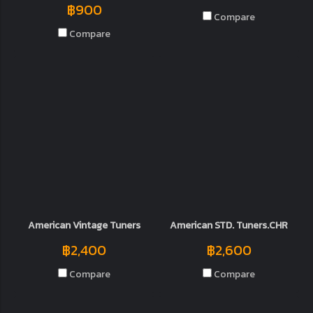
฿900
Compare
Compare
American Vintage Tuners
American STD. Tuners.CHR
฿2,400
฿2,600
Compare
Compare