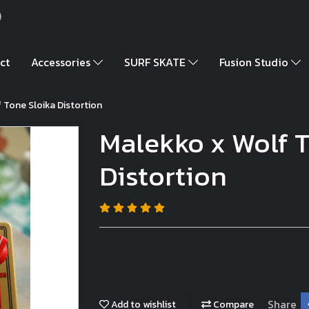
)
ct
Accessories
SURF SKATE
Fusion Studio
 Tone Sloika Distortion
Malekko x Wolf T
Distortion
Share
Add to wishlist
Compare