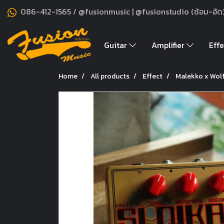
086-412-1565 / @fusionmusic | @fusionstudio (ซ้อม-อัด
Guitar
Amplifier
Effe
Home
All products
Effect
Malekko x Wolf