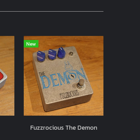
New
Fuzzrocious The Demon