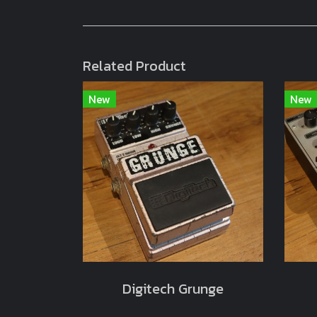
Related Product
New
New
Digitech Grunge