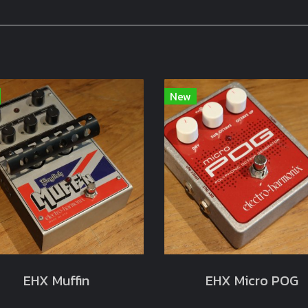
New
EHX Muffin
EHX Micro POG