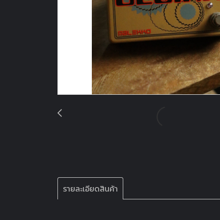
รายละเอียดสินค้า