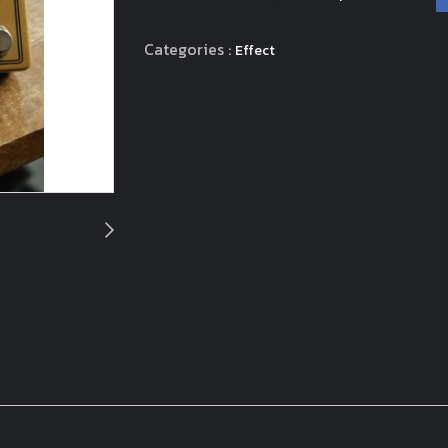
Categories :
Effect