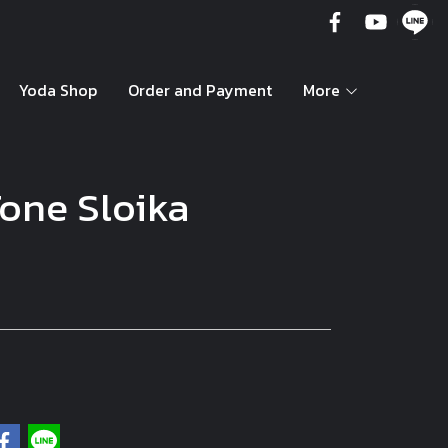
Yoda Shop
Order and Payment
More
one Sloika