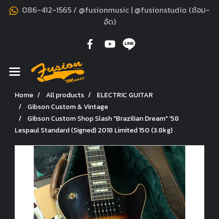
086-412-1565 / @fusionmusic | @fusionstudio (ซ้อม-
อัด)
Home
All products
ELECTRIC GUITAR
Gibson Custom & Vintage
Gibson Custom Shop Slash "Brazilian Dream" '58
Lespaul Standard (Signed) 2018 Limited 150 (3.8kg)