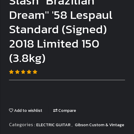
Slash "Brazilian
Dream" '58 Lespaul
Standard (Signed)
2018 Limited 150
(3.8kg)
Add to wishlist
Compare
Categories :
,
ELECTRIC GUITAR
Gibson Custom & Vintage