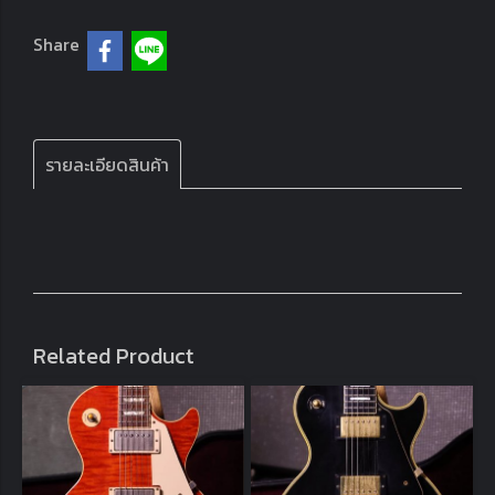
Share
รายละเอียดสินค้า
Related Product