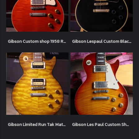
Gibson Custom shop 1958 R8 Lespaul Reissue Sweet Cherry 1998 (4.0kg)
Gibson Lespaul Custom Black 2006 (4.9kg)
Gibson Limited Run Tak Matsumoto Signature Lespaul Standard “Tak Burst” 2003 (4.1kg)
Gibson Les Paul Custom Shop '59 Tom Murphy Aged 2006 Heritage Cherry (3.9kg)