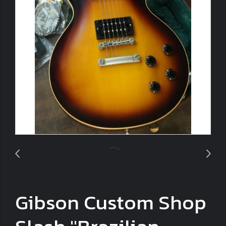
Gibson Custom Shop