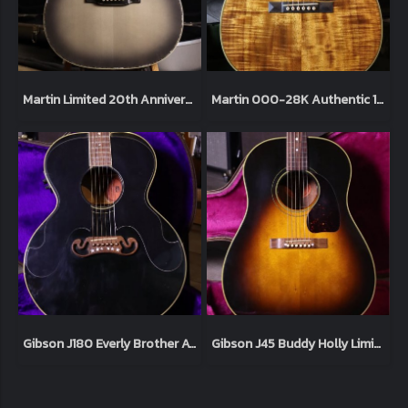
Martin Limited 20th Anniversary John Mayer OM45JM Platinum Gray Burst - New in Box
Martin 000-28K Authentic 1921 Highly Flamed Koa Natural 2012
Gibson J180 Everly Brother AV 1995
Gibson J45 Buddy Holly Limited Edition 250 made 1995