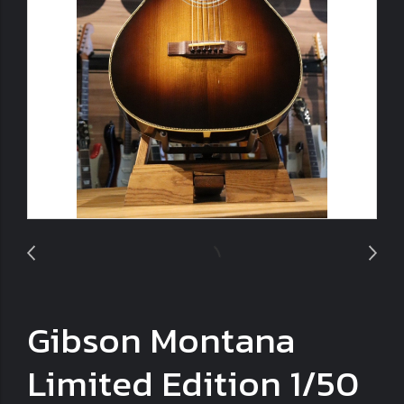
Gibson Montana
Limited Edition 1/50