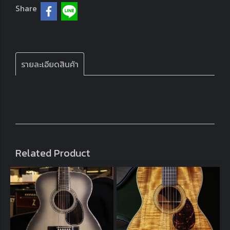
Share
รายละเอียดสินค้า
Related Product