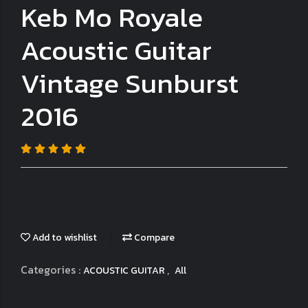
Keb Mo Royale
Acoustic Guitar
Vintage Sunburst
2016
Add to wishlist
Compare
Categories :
,
ACOUSTIC GUITAR
All