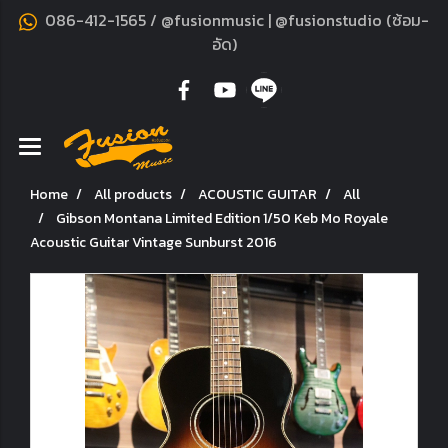
086-412-1565 / @fusionmusic | @fusionstudio (ซ้อม-
อัด)
Home
All products
ACOUSTIC GUITAR
All
Gibson Montana Limited Edition 1/50 Keb Mo Royale
Acoustic Guitar Vintage Sunburst 2016