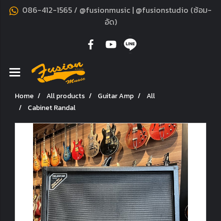
086-412-1565 / @fusionmusic | @fusionstudio (ซ้อม-
อัด)
Home
All products
Guitar Amp
All
Cabinet Randal