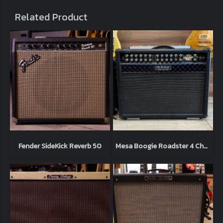
Related Product
Fender SideKick Reverb 50
Mesa Boogie Roadster 4 Chanel 120watt + foot ไฟ 220