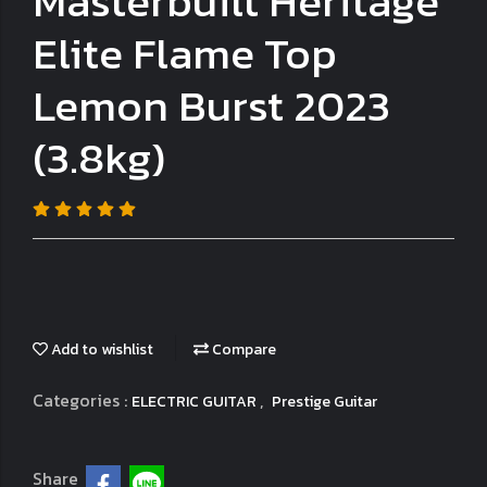
Masterbuilt Heritage
Elite Flame Top
Lemon Burst 2023
(3.8kg)
Add to wishlist
Compare
Categories :
,
ELECTRIC GUITAR
Prestige Guitar
Share