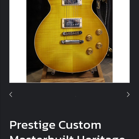
Prestige Custom