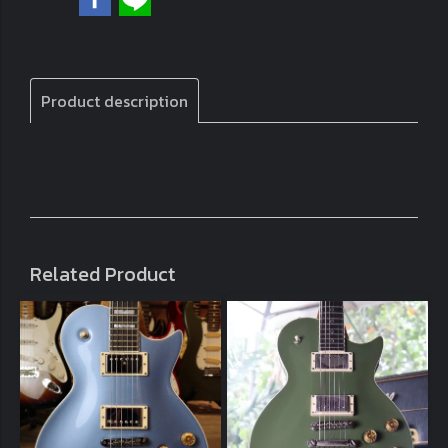
Product description
Related Product