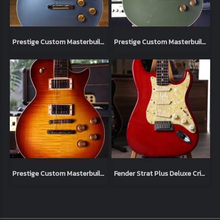
Prestige Custom Masterbuilt Heritage Elite Pelham Blue 2023 (4.0kg)
Prestige Custom Masterbuilt Heritage Elite Army Green 2023 (4.0kg)
Prestige Custom Masterbuilt Heritage Elite Flame Top Vintage Burst 2023 (3.9kg)
Fender Strat Plus Deluxe Crimson Burst 1993 (3.4kg)