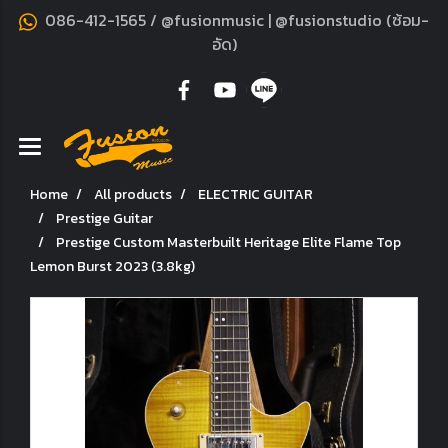
086-412-1565 / @fusionmusic | @fusionstudio (ซ้อม-
อัด)
Home
All products
ELECTRIC GUITAR
Prestige Guitar
Prestige Custom Masterbuilt Heritage Elite Flame Top
Lemon Burst 2023 (3.8kg)