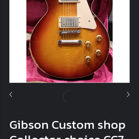
Gibson Custom shop