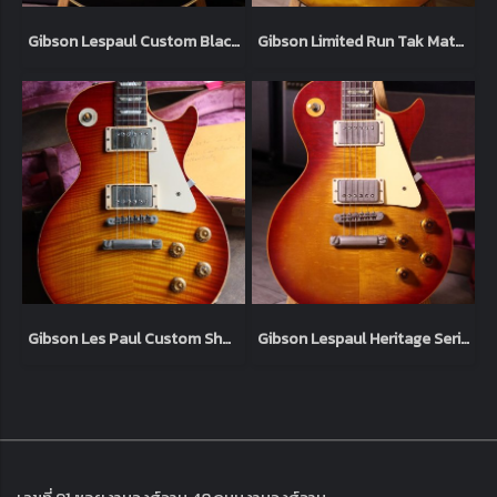
Gibson Lespaul Custom Black 2006 (4.9kg)
Gibson Limited Run Tak Matsumoto Signature Lespaul Standard “Tak Burst” 2003 (4.1kg)
Gibson Les Paul Custom Shop '59 Tom Murphy Aged 2006 Heritage Cherry (3.9kg)
Gibson Lespaul Heritage Series Standard'59 Sunburst 1980 Original (4.7kg)