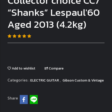
Collector choice CC7
“Shanks” Lespaul'60
Aged 2013 (4.2kg)
Add to wishlist
Compare
Categories :
,
ELECTRIC GUITAR
Gibson Custom & Vintage
Share