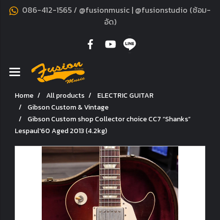
086-412-1565 / @fusionmusic | @fusionstudio (ซ้อม-
อัด)
Home
All products
ELECTRIC GUITAR
Gibson Custom & Vintage
Gibson Custom shop Collector choice CC7 “Shanks”
Lespaul'60 Aged 2013 (4.2kg)