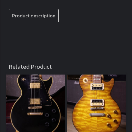
Product description
Related Product