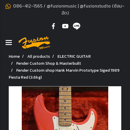
086-412-1565 / @fusionmusic | @fusionstudio (ซ้อม-
อัด)
Home
All products
ELECTRIC GUITAR
Fender Custom Shop & Masterbuilt
Fender Custom shop Hank Marvin Prototype Siged 1989
Fiesta Red (3.6kg)