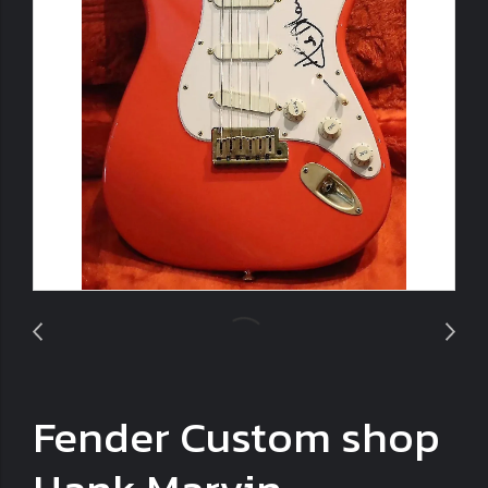
Fender Custom shop