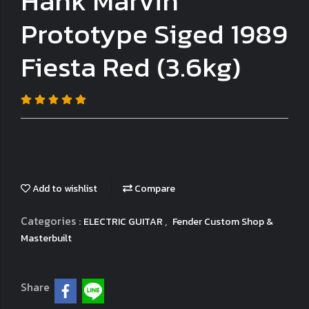
Hank Marvin
Prototype Siged 1989
Fiesta Red (3.6kg)
Add to wishlist
Compare
Categories :
,
ELECTRIC GUITAR
Fender Custom Shop &
Masterbuilt
Share