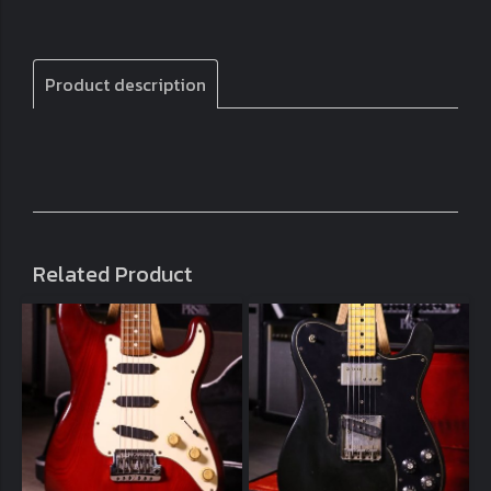
Product description
Related Product