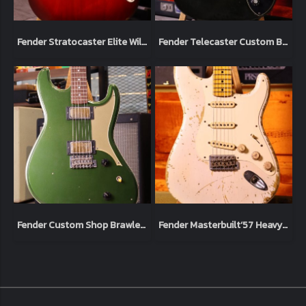
Fender Stratocaster Elite Wild Cherry 1983 Usa (4.1kg)
Fender Telecaster Custom Black 1973 Original (3.3kg)
Fender Custom Shop Brawler Journeyman Relic Cadillac Green Masterbuilt by Carlos Lopez Limited Chicargo Music Exchange (3.7kg)
Fender Masterbuilt‘57 Heavy Relic Limited Jason Smith Blonde white 2012 (3.4kg)