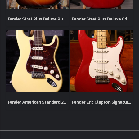
Fender Strat Plus Deluxe Pu 3-Color 1994 Sunburst (3.5kg)
Fender Strat Plus Deluxe Crimson Burst 1993 (3.4kg)
Fender American Standard 2014 Vintage White (3.5kg)
Fender Eric Clapton Signature Torino Red 2014 (3.5kg)