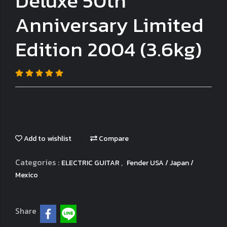
Deluxe 50th
Anniversary Limited
Edition 2004 (3.6kg)
Add to wishlist
Compare
Categories :
,
ELECTRIC GUITAR
Fender USA / Japan /
Mexico
Share