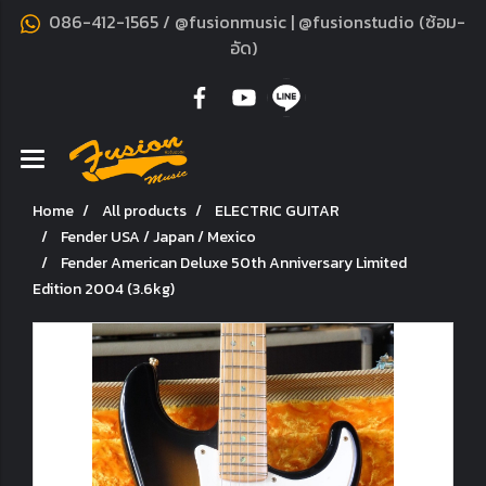
086-412-1565 / @fusionmusic | @fusionstudio (ซ้อม-
อัด)
Home
All products
ELECTRIC GUITAR
Fender USA / Japan / Mexico
Fender American Deluxe 50th Anniversary Limited
Edition 2004 (3.6kg)