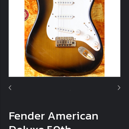
Fender American