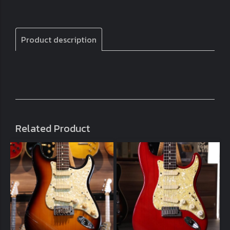
Product description
Related Product