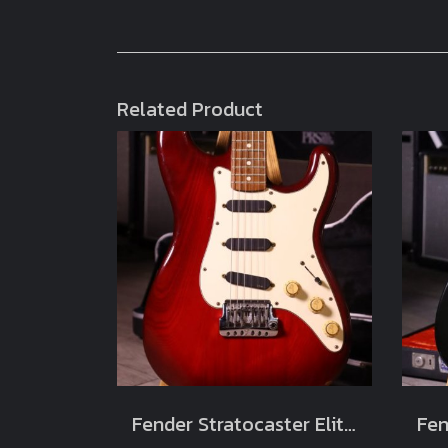
Related Product
Fender Stratocaster Elite Wild Cherry 1983 Usa (4.1kg)