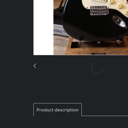
Product description