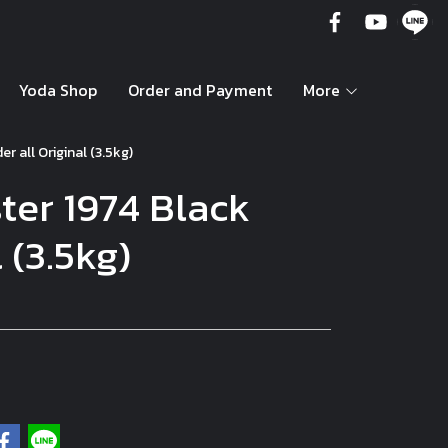
Yoda Shop
Order and Payment
More
r all Original (3.5kg)
ter 1974 Black
 (3.5kg)