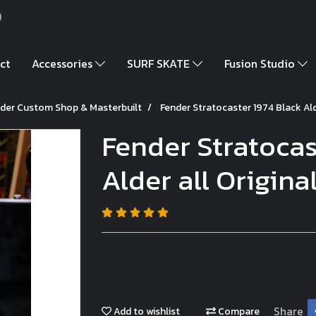
)
ct
Accessories
SURF SKATE
Fusion Studio
der Custom Shop & Masterbuilt
Fender Stratocaster 1974 Black Alde
Fender Stratocas
Alder all Original
Share
Add to wishlist
Compare