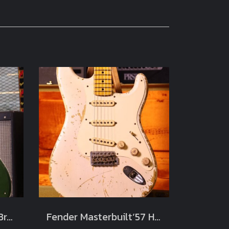
Fender Custom Shop Brawler Journeyman Relic Cadillac Green Masterbuilt by Carlos Lopez Limited Chicargo Music Exchange (3.7kg)
Fender Masterbuilt‘57 Heavy Relic Limited Jason Smith Blonde white 2012 (3.4kg)