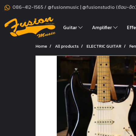
086-412-1565 / @fusionmusic | @fusionstudio (ซ้อม-อัด
Guitar
Amplifier
Effe
Home
All products
ELECTRIC GUITAR
Fen