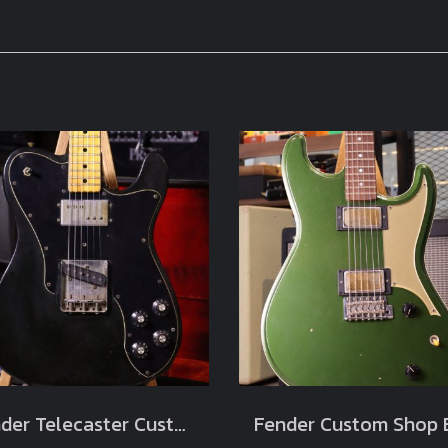
Fender Telecaster Custom Black 1973 Original (3.3kg)