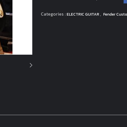
Categories :
,
ELECTRIC GUITAR
Fender Custo