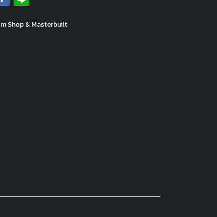
m Shop & Masterbuilt