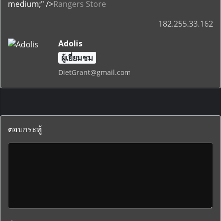
medium;" />
Rangers Store
182.255.33.162
Adolis
ผู้เยี่ยมชม
DietGrant@gmail.com
ตอบกระทู้