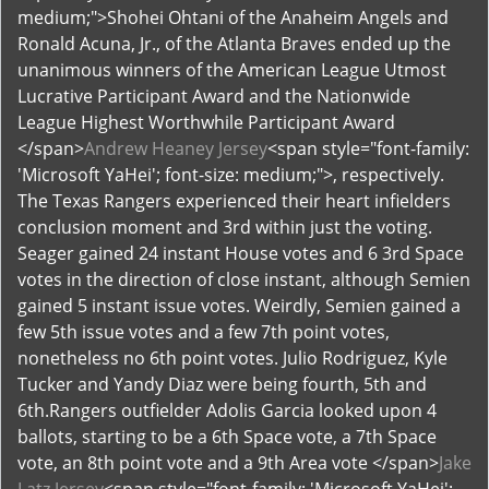
medium;">Shohei Ohtani of the Anaheim Angels and
Ronald Acuna, Jr., of the Atlanta Braves ended up the
unanimous winners of the American League Utmost
Lucrative Participant Award and the Nationwide
League Highest Worthwhile Participant Award
</span>
Andrew Heaney Jersey
<span style="font-family:
'Microsoft YaHei'; font-size: medium;">, respectively.
The Texas Rangers experienced their heart infielders
conclusion moment and 3rd within just the voting.
Seager gained 24 instant House votes and 6 3rd Space
votes in the direction of close instant, although Semien
gained 5 instant issue votes. Weirdly, Semien gained a
few 5th issue votes and a few 7th point votes,
nonetheless no 6th point votes. Julio Rodriguez, Kyle
Tucker and Yandy Diaz were being fourth, 5th and
6th.Rangers outfielder Adolis Garcia looked upon 4
ballots, starting to be a 6th Space vote, a 7th Space
vote, an 8th point vote and a 9th Area vote </span>
Jake