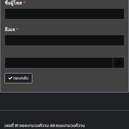
ชื่อผู้โพส
*
อีเมล
*
ตอบกลับ
เลขที่ 91 ซอยงามวงศ์วาน 48 ถนนงามวงศ์วาน