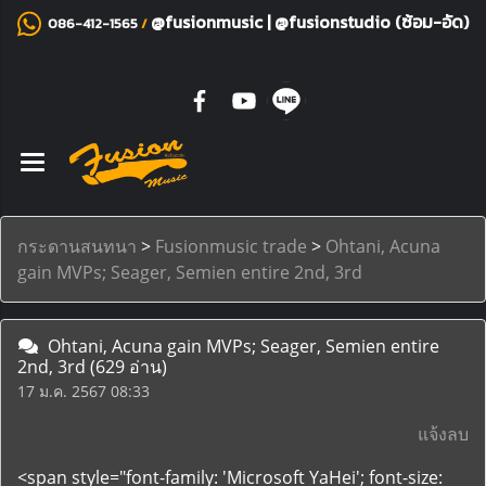
@fusionmusic
|
@fusionstudio (ซ้อม-อัด)
086-412-1565
/
กระดานสนทนา
>
Fusionmusic trade
>
Ohtani, Acuna
gain MVPs; Seager, Semien entire 2nd, 3rd
Ohtani, Acuna gain MVPs; Seager, Semien entire
2nd, 3rd
(629 อ่าน)
17 ม.ค. 2567 08:33
แจ้งลบ
<span style="font-family: 'Microsoft YaHei'; font-size: