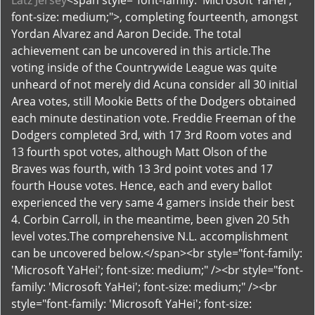
Latz Jersey
<span style="font-family: 'Microsoft YaHei';
font-size: medium;">, completing fourteenth, amongst
Yordan Alvarez and Aaron Decide. The total
achievement can be uncovered in this article.The
voting inside of the Countrywide League was quite
unheard of not merely did Acuna consider all 30 initial
Area votes, still Mookie Betts of the Dodgers obtained
each minute destination vote. Freddie Freeman of the
Dodgers completed 3rd, with 17 3rd Room votes and
13 fourth spot votes, although Matt Olson of the
Braves was fourth, with 13 3rd point votes and 17
fourth House votes. Hence, each and every ballot
experienced the very same 4 gamers inside their best
4. Corbin Carroll, in the meantime, been given 20 5th
level votes.The comprehensive N.L. accomplishment
can be uncovered below.</span><br style="font-family:
'Microsoft YaHei'; font-size: medium;" /><br style="font-
family: 'Microsoft YaHei'; font-size: medium;" /><br
style="font-family: 'Microsoft YaHei'; font-size: