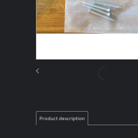
Product description