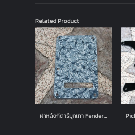
Related Product
ฝาหลังกีตาร์มุกเทา Fender Strat Stratocaster