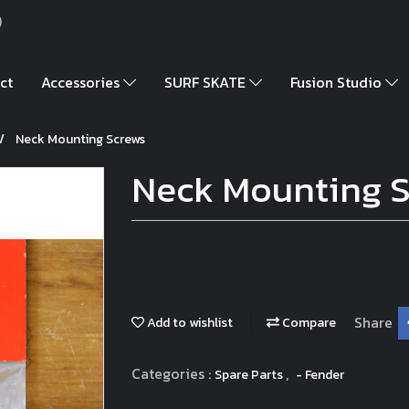
)
ct
Accessories
SURF SKATE
Fusion Studio
Neck Mounting Screws
Neck Mounting 
Share
Add to wishlist
Compare
Categories :
,
Spare Parts
- Fender