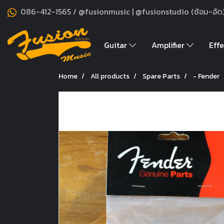
086-412-1565 / @fusionmusic | @fusionstudio (ซ้อม-อัด
Guitar
Amplifier
Effe
Home
All products
Spare Parts
- Fender