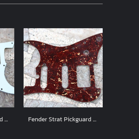
Fender Strat Pickguard White SSS
Fender Strat Pickguard Shell HSS