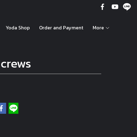
Yoda Shop
Order and Payment
More
Screws