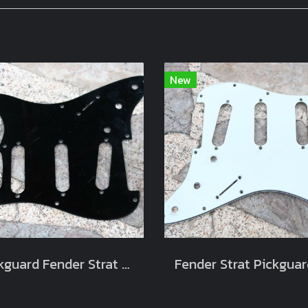
New
Pickguard Fender Strat Black