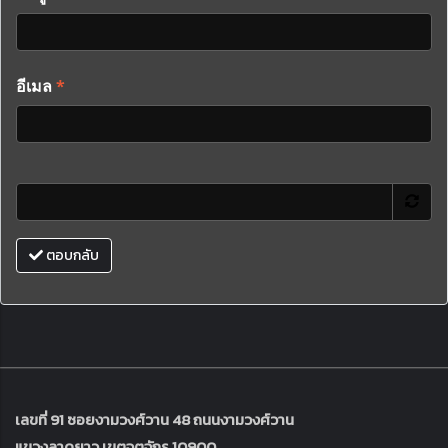
อีเมล
*
ตอบกลับ
เลขที่ 91 ซอยงามวงศ์วาน 48 ถนนงามวงศ์วาน
แขวงลาดยาว เขตจตุจักร 10900