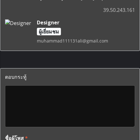
39.50.243.161
Designer
ผู้เยี่ยมชม
muhammad111131ali@gmail.com
ตอบกระทู้
ชื่อผู้โพส
*