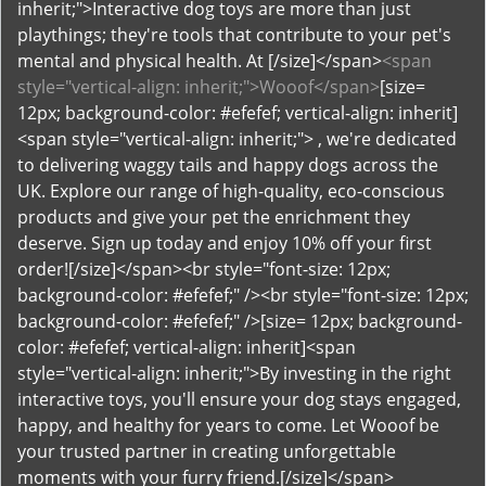
<span
style="vertical-align: inherit;">Wooof</span>
[size=
12px; background-color: #efefef; vertical-align: inherit]
<span style="vertical-align: inherit;"> , we're dedicated
to delivering waggy tails and happy dogs across the
UK. Explore our range of high-quality, eco-conscious
products and give your pet the enrichment they
deserve. Sign up today and enjoy 10% off your first
order![/size]</span><br style="font-size: 12px;
background-color: #efefef;" /><br style="font-size: 12px;
background-color: #efefef;" />[size= 12px; background-
color: #efefef; vertical-align: inherit]<span
style="vertical-align: inherit;">By investing in the right
interactive toys, you'll ensure your dog stays engaged,
happy, and healthy for years to come. Let Wooof be
your trusted partner in creating unforgettable
moments with your furry friend.[/size]</span>