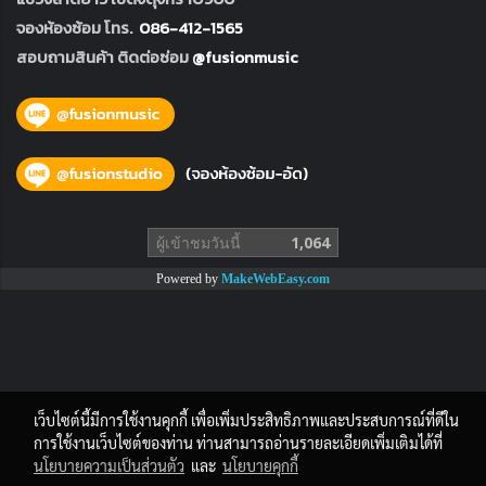
จองห้องซ้อม โทร.
086-412-1565
สอบถามสินค้า ติดต่อซ่อม
@fusionmusic
ผู้เข้าชมวันนี้
1,064
Powered by
MakeWebEasy.com
เว็บไซต์นี้มีการใช้งานคุกกี้ เพื่อเพิ่มประสิทธิภาพและประสบการณ์ที่ดีใน
การใช้งานเว็บไซต์ของท่าน ท่านสามารถอ่านรายละเอียดเพิ่มเติมได้ที่
นโยบายความเป็นส่วนตัว
และ
นโยบายคุกกี้