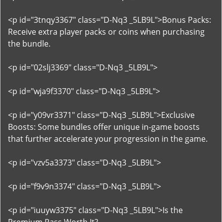
<p id="3tnqy3367" class="D-Nq3 _5LB9L">Bonus Packs:
Receive extra player packs or coins when purchasing
the bundle.
<p id="02slj3369" class="D-Nq3 _5LB9L">
<p id="wja9f3370" class="D-Nq3 _5LB9L">
<p id="y09vr3371" class="D-Nq3 _5LB9L">Exclusive
Boosts: Some bundles offer unique in-game boosts
that further accelerate your progression in the game.
<p id="vzv5a3373" class="D-Nq3 _5LB9L">
<p id="f9v9n3374" class="D-Nq3 _5LB9L">
<p id="iuuyw3375" class="D-Nq3 _5LB9L">Is the