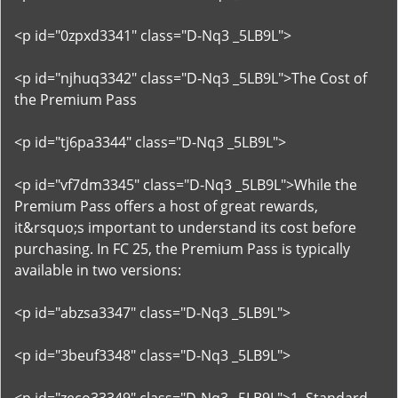
<p id="0zpxd3341" class="D-Nq3 _5LB9L">
<p id="njhuq3342" class="D-Nq3 _5LB9L">The Cost of
the Premium Pass
<p id="tj6pa3344" class="D-Nq3 _5LB9L">
<p id="vf7dm3345" class="D-Nq3 _5LB9L">While the
Premium Pass offers a host of great rewards,
it&rsquo;s important to understand its cost before
purchasing. In FC 25, the Premium Pass is typically
available in two versions:
<p id="abzsa3347" class="D-Nq3 _5LB9L">
<p id="3beuf3348" class="D-Nq3 _5LB9L">