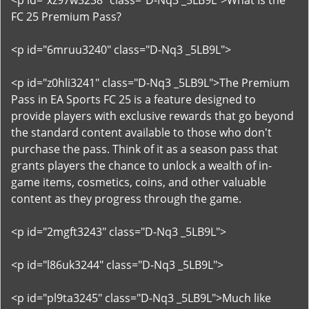
<p id="xz97w3238" class="D-Nq3 _5LB9L">What Is the
FC 25 Premium Pass?
<p id="6mruu3240" class="D-Nq3 _5LB9L">
<p id="z0hli3241" class="D-Nq3 _5LB9L">The Premium
Pass in EA Sports FC 25 is a feature designed to
provide players with exclusive rewards that go beyond
the standard content available to those who don't
purchase the pass. Think of it as a season pass that
grants players the chance to unlock a wealth of in-
game items, cosmetics, coins, and other valuable
content as they progress through the game.
<p id="2mgft3243" class="D-Nq3 _5LB9L">
<p id="l86uk3244" class="D-Nq3 _5LB9L">
<p id="pl9ta3245" class="D-Nq3 _5LB9L">Much like