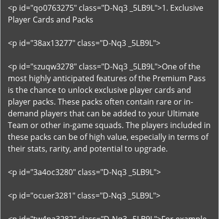
<p id="qo0763275" class="D-Nq3 _5LB9L">1. Exclusive
Player Cards and Packs
<p id="38ax13277" class="D-Nq3 _5LB9L">
<p id="szuqw3278" class="D-Nq3 _5LB9L">One of the
most highly anticipated features of the Premium Pass
is the chance to unlock exclusive player cards and
player packs. These packs often contain rare or in-
demand players that can be added to your Ultimate
Team or other in-game squads. The players included in
these packs can be of high value, especially in terms of
their stats, rarity, and potential to upgrade.
<p id="3a4oc3280" class="D-Nq3 _5LB9L">
<p id="ocuer3281" class="D-Nq3 _5LB9L">