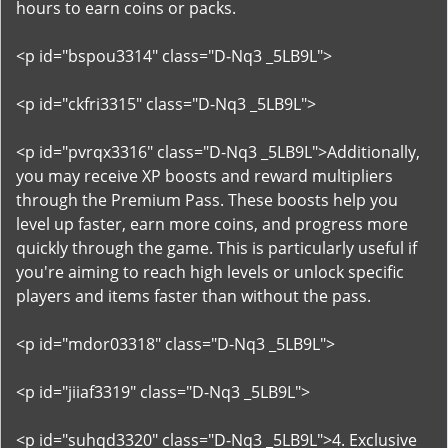
hours to earn coins or packs.
<p id="bspou3314" class="D-Nq3 _5LB9L">
<p id="ckfri3315" class="D-Nq3 _5LB9L">
<p id="pvrqx3316" class="D-Nq3 _5LB9L">Additionally,
you may receive XP boosts and reward multipliers
through the Premium Pass. These boosts help you
level up faster, earn more coins, and progress more
quickly through the game. This is particularly useful if
you're aiming to reach high levels or unlock specific
players and items faster than without the pass.
<p id="mdor03318" class="D-Nq3 _5LB9L">
<p id="jiiaf3319" class="D-Nq3 _5LB9L">
<p id="suhqd3320" class="D-Nq3 _5LB9L">4. Exclusive