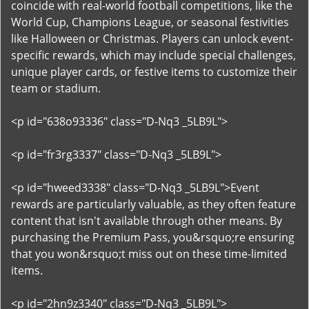
coincide with real-world football competitions, like the
World Cup, Champions League, or seasonal festivities
like Halloween or Christmas. Players can unlock event-
specific rewards, which may include special challenges,
unique player cards, or festive items to customize their
team or stadium.
<p id="638o93336" class="D-Nq3 _5LB9L">
<p id="fr3rg3337" class="D-Nq3 _5LB9L">
<p id="hweed3338" class="D-Nq3 _5LB9L">Event
rewards are particularly valuable, as they often feature
content that isn't available through other means. By
purchasing the Premium Pass, you&rsquo;re ensuring
that you won&rsquo;t miss out on these time-limited
items.
<p id="2hn9z3340" class="D-Nq3 _5LB9L">