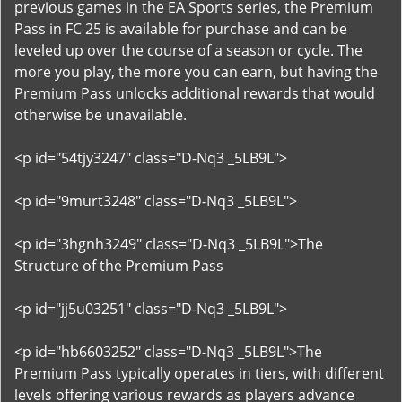
previous games in the EA Sports series, the Premium
Pass in FC 25 is available for purchase and can be
leveled up over the course of a season or cycle. The
more you play, the more you can earn, but having the
Premium Pass unlocks additional rewards that would
otherwise be unavailable.
<p id="54tjy3247" class="D-Nq3 _5LB9L">
<p id="9murt3248" class="D-Nq3 _5LB9L">
<p id="3hgnh3249" class="D-Nq3 _5LB9L">The
Structure of the Premium Pass
<p id="jj5u03251" class="D-Nq3 _5LB9L">
<p id="hb6603252" class="D-Nq3 _5LB9L">The
Premium Pass typically operates in tiers, with different
levels offering various rewards as players advance