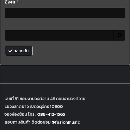
อีเมล
*
ตอบกลับ
เลขที่ 91 ซอยงามวงศ์วาน 48 ถนนงามวงศ์วาน
แขวงลาดยาว เขตจตุจักร 10900
จองห้องซ้อม โทร.
086-412-1565
สอบถามสินค้า ติดต่อซ่อม
@fusionmusic