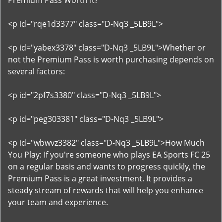
Premium Pass Worth It?
<p id="rqe1d3377" class="D-Nq3 _5LB9L">
<p id="yabex3378" class="D-Nq3 _5LB9L">Whether or
not the Premium Pass is worth purchasing depends on
several factors:
<p id="2pf7s3380" class="D-Nq3 _5LB9L">
<p id="peg303381" class="D-Nq3 _5LB9L">
<p id="wbwvz3382" class="D-Nq3 _5LB9L">How Much
You Play: If you're someone who plays EA Sports FC 25
on a regular basis and wants to progress quickly, the
Premium Pass is a great investment. It provides a
steady stream of rewards that will help you enhance
your team and experience.