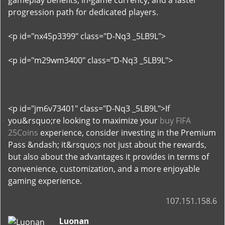
gameplay benefits, in-game currency, and a faster
progression path for dedicated players.
<p id="nx45p3399" class="D-Nq3 _5LB9L">
<p id="m29wm3400" class="D-Nq3 _5LB9L">
<p id="jm6v73401" class="D-Nq3 _5LB9L">If
you&rsquo;re looking to maximize your
buy FIFA
25Coins
experience, consider investing in the Premium
Pass &ndash; it&rsquo;s not just about the rewards,
but also about the advantages it provides in terms of
convenience, customization, and a more enjoyable
gaming experience.
107.151.158.6
Luonan