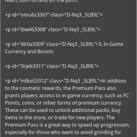
team, both on and off the pitch.
<p id="omu6s3307" class="D-Nq3 _5LB9L">
<p id="ibw463308" class="D-Nq3 _5LB9L">
<p id="4lr0a3309" class="D-Nq3 _5LB9L">3. In-Game
Currency and Boosts
<p id="3rjeb3311" class="D-Nq3 _5LB9L">
<p id="mlbo53312" class="D-Nq3 _5LB9L">In addition
to the cosmetic rewards, the Premium Pass also
grants players access to in-game currency, such as FC
Points, coins, or other forms of premium currency.
These can be used to unlock additional packs, buy
items in the store, or trade for new players. The
Premium Pass is a great way to speed up progression,
especially for those who want to avoid grinding for