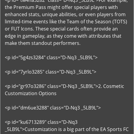
<p id="tw4na3282" class="D-Nq3 _5LB9L">For example,
the Premium Pass might offer special players with
enhanced stats, unique abilities, or even players from
limited-time events like the Team of the Season (TOTS)
or FUT Icons. These special cards often provide an
edge in gameplay, as they come with attributes that
make them standout performers.
<p id="5g4zs3284" class="D-Nq3 _5LB9L">
<p id="7yrlo3285" class="D-Nq3 _5LB9L">
<p id="gr97o3286" class="D-Nq3 _5LB9L">2. Cosmetic
Customization Options
<p id="dm6ue3288" class="D-Nq3 _5LB9L">
<p id="ku6713289" class="D-Nq3
_5LB9L">Customization is a big part of the EA Sports FC