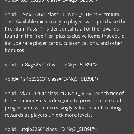
<p id="t65n03259" class="D-Nq3 _5LB9L">
<p id="19dx23260" class="D-Nq3 _5LB9L">Premium
Tier: Available exclusively to players who purchase the
Premium Pass. This tier contains all of the rewards
found in the Free Tier, plus exclusive items that could
include rare player cards, customizations, and other
bonuses.
<p id="ut8vg3262" class="D-Nq3 _5LB9L">
<p id="1a4o23263" class="D-Nq3 _5LB9L">
<p id="vk71u3264" class="D-Nq3 _5LB9L">Each tier of
the Premium Pass is designed to provide a sense of
progression, with increasingly valuable and exciting
rewards as players unlock more levels.
<p id="utqle3266" class="D-Nq3 _5LB9L">