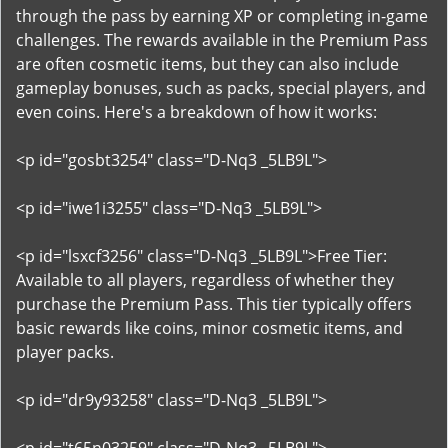
through the pass by earning XP or completing in-game
challenges. The rewards available in the Premium Pass
are often cosmetic items, but they can also include
gameplay bonuses, such as packs, special players, and
even coins. Here's a breakdown of how it works:
<p id="gosbt3254" class="D-Nq3 _5LB9L">
<p id="iwe1i3255" class="D-Nq3 _5LB9L">
<p id="lsxcf3256" class="D-Nq3 _5LB9L">Free Tier:
Available to all players, regardless of whether they
purchase the Premium Pass. This tier typically offers
basic rewards like coins, minor cosmetic items, and
player packs.
<p id="dr9y93258" class="D-Nq3 _5LB9L">