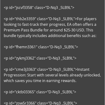
<p id="jscvf3358" class="D-Nq3 _5LB9L">
<p id="thb2e3359" class="D-Nq3 _5LB9L">For players
looking to fast-track their progress, EA often offers a
Premium Pass Bundle for around $25-30 USD. This
bundle typically includes additional benefits such as:
<p id="fhemn3361" class="D-Nq3 _5LB9L">
<p id="zykmj3362" class="D-Nq3 _5LB9L">
<p id="cme3j3363" class="D-Nq3 _5LB9L">Instant
Progression: Start with several levels already unlocked,
which saves you time in earning rewards.
<p id="cktb03365" class="D-Nq3 _5LB9L">
<p id="zow5r3366" class="D-Nq3 _5LB9L">