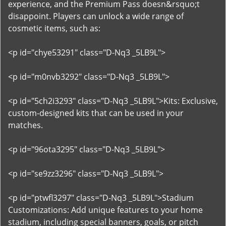
experience, and the Premium Pass doesn&rsquo;t
disappoint. Players can unlock a wide range of
cosmetic items, such as:
<p id="chye53291" class="D-Nq3 _5LB9L">
<p id="m0nvb3292" class="D-Nq3 _5LB9L">
<p id="5ch2i3293" class="D-Nq3 _5LB9L">Kits: Exclusive,
custom-designed kits that can be used in your
matches.
<p id="96ota3295" class="D-Nq3 _5LB9L">
<p id="se9zz3296" class="D-Nq3 _5LB9L">
<p id="ptwfl3297" class="D-Nq3 _5LB9L">Stadium
Customizations: Add unique features to your home
stadium, including special banners, goals, or pitch