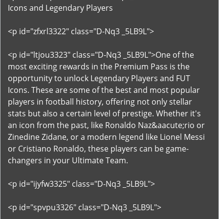
Icons and Legendary Players
<p id="zfxrl3322" class="D-Nq3 _5LB9L">
<p id="ltjou3323" class="D-Nq3 _5LB9L">One of the
most exciting rewards in the Premium Pass is the
opportunity to unlock Legendary Players and FUT
Icons. These are some of the best and most popular
players in football history, offering not only stellar
stats but also a certain level of prestige. Whether it's
an icon from the past, like Ronaldo Naz&aacute;rio or
Zinedine Zidane, or a modern legend like Lionel Messi
or Cristiano Ronaldo, these players can be game-
changers in your Ultimate Team.
<p id="ijyfw3325" class="D-Nq3 _5LB9L">
<p id="spvpu3326" class="D-Nq3 _5LB9L">