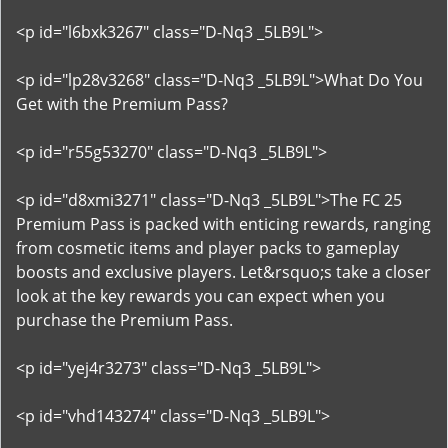
<p id="l6bxk3267" class="D-Nq3 _5LB9L">
<p id="lp28v3268" class="D-Nq3 _5LB9L">What Do You
Get with the Premium Pass?
<p id="r55g53270" class="D-Nq3 _5LB9L">
<p id="d8xmi3271" class="D-Nq3 _5LB9L">The FC 25
Premium Pass is packed with enticing rewards, ranging
from cosmetic items and player packs to gameplay
boosts and exclusive players. Let&rsquo;s take a closer
look at the key rewards you can expect when you
purchase the Premium Pass.
<p id="yej4r3273" class="D-Nq3 _5LB9L">
<p id="vhd143274" class="D-Nq3 _5LB9L">