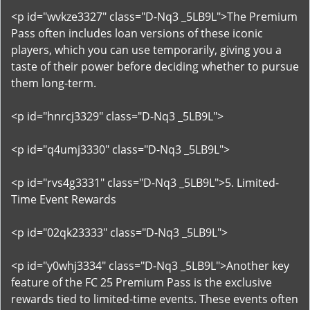
<p id="wvkze3327" class="D-Nq3 _5LB9L">The Premium
Pass often includes loan versions of these iconic
players, which you can use temporarily, giving you a
taste of their power before deciding whether to pursue
them long-term.
<p id="hnrcj3329" class="D-Nq3 _5LB9L">
<p id="q4umj3330" class="D-Nq3 _5LB9L">
<p id="rvs4g3331" class="D-Nq3 _5LB9L">5. Limited-
Time Event Rewards
<p id="02qk23333" class="D-Nq3 _5LB9L">
<p id="y0whj3334" class="D-Nq3 _5LB9L">Another key
feature of the FC 25 Premium Pass is the exclusive
rewards tied to limited-time events. These events often