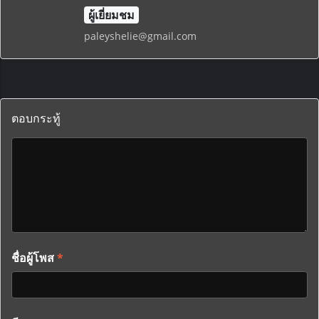
ผู้เยี่ยมชม
paleyshelie@gmail.com
ตอบกระทู้
ชื่อผู้โพส
*