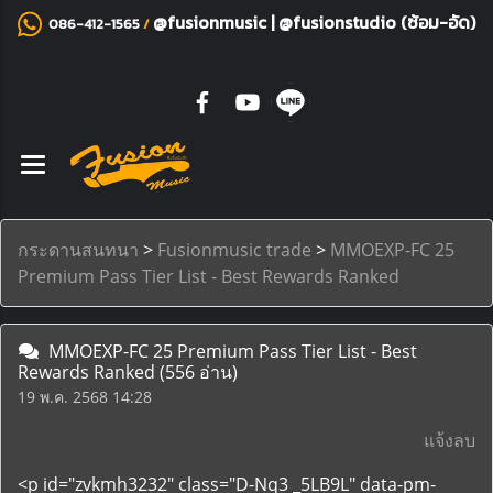
@fusionmusic
|
@fusionstudio (ซ้อม-อัด)
086-412-1565
/
กระดานสนทนา
>
Fusionmusic trade
>
MMOEXP-FC 25
Premium Pass Tier List - Best Rewards Ranked
MMOEXP-FC 25 Premium Pass Tier List - Best
Rewards Ranked
(556 อ่าน)
19 พ.ค. 2568 14:28
แจ้งลบ
<p id="zvkmh3232" class="D-Nq3 _5LB9L" data-pm-