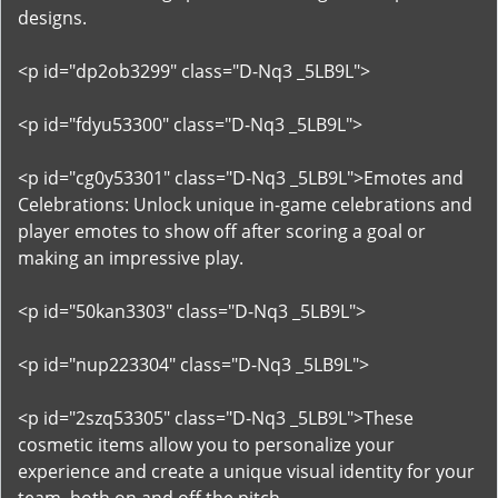
designs.
<p id="dp2ob3299" class="D-Nq3 _5LB9L">
<p id="fdyu53300" class="D-Nq3 _5LB9L">
<p id="cg0y53301" class="D-Nq3 _5LB9L">Emotes and
Celebrations: Unlock unique in-game celebrations and
player emotes to show off after scoring a goal or
making an impressive play.
<p id="50kan3303" class="D-Nq3 _5LB9L">
<p id="nup223304" class="D-Nq3 _5LB9L">
<p id="2szq53305" class="D-Nq3 _5LB9L">These
cosmetic items allow you to personalize your
experience and create a unique visual identity for your