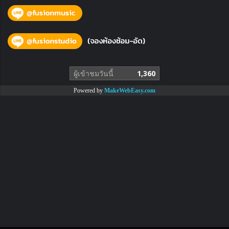
ผู้เข้าชมวันนี้
1,360
Powered by
MakeWebEasy.com