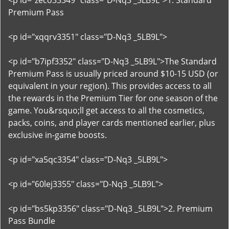
<p id="zeco33349" class="D-Nq3 _5LB9L">1. Standard
Premium Pass
<p id="xqqrv3351" class="D-Nq3 _5LB9L">
<p id="b7ipf3352" class="D-Nq3 _5LB9L">The Standard
Premium Pass is usually priced around $10-15 USD (or
equivalent in your region). This provides access to all
the rewards in the Premium Tier for one season of the
game. You&rsquo;ll get access to all the cosmetics,
packs, coins, and player cards mentioned earlier, plus
exclusive in-game boosts.
<p id="xa5qc3354" class="D-Nq3 _5LB9L">
<p id="60lej3355" class="D-Nq3 _5LB9L">
<p id="bs5kp3356" class="D-Nq3 _5LB9L">2. Premium
Pass Bundle