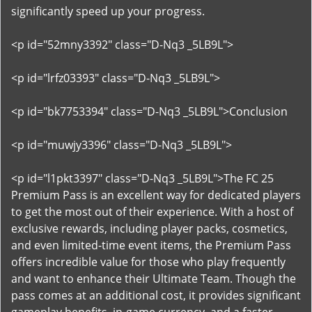
significantly speed up your progress.
<p id="52mny3392" class="D-Nq3 _5LB9L">
<p id="lrfz03393" class="D-Nq3 _5LB9L">
<p id="bk7753394" class="D-Nq3 _5LB9L">Conclusion
<p id="muwjy3396" class="D-Nq3 _5LB9L">
<p id="l1pkt3397" class="D-Nq3 _5LB9L">The FC 25
Premium Pass is an excellent way for dedicated players
to get the most out of their experience. With a host of
exclusive rewards, including player packs, cosmetics,
and even limited-time event items, the Premium Pass
offers incredible value for those who play frequently
and want to enhance their Ultimate Team. Though the
pass comes at an additional cost, it provides significant