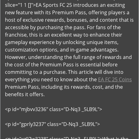
slice="1 1 []">EA Sports FC 25 introduces an exciting
new feature with its Premium Pass, offering players a
host of exclusive rewards, bonuses, and content that is
accessible by purchasing the pass. For fans of the
franchise, this is an excellent way to enhance their
gameplay experience by unlocking unique items,
customization options, and in-game advantages.
However, understanding the full range of rewards and
the cost of the Premium Pass is essential before
committing to a purchase. This article will dive into
everything you need to know about the
EA FC 25 Coins
Premium Pass, including its rewards, cost, and the
benefits it offers.
<p id="mjbvv3236" class="D-Nq3 _5LB9L">
<p id="gprly3237" class="D-Nq3 _5LB9L">