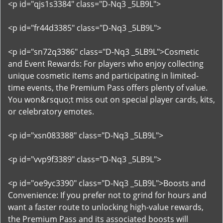
<p id="qjs1s3384" class="D-Nq3 _5LB9L">
<p id="fr44d3385" class="D-Nq3 _5LB9L">
<p id="sn72q3386" class="D-Nq3 _5LB9L">Cosmetic
and Event Rewards: For players who enjoy collecting
unique cosmetic items and participating in limited-
time events, the Premium Pass offers plenty of value.
You won&rsquo;t miss out on special player cards, kits,
or celebratory emotes.
<p id="xsn083388" class="D-Nq3 _5LB9L">
<p id="vvp9f3389" class="D-Nq3 _5LB9L">
<p id="oe9yc3390" class="D-Nq3 _5LB9L">Boosts and
Convenience: If you prefer not to grind for hours and
want a faster route to unlocking high-value rewards,
the Premium Pass and its associated boosts will