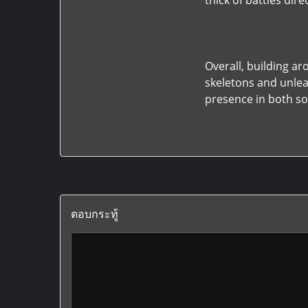
thick of battles dir
Overall, building 
skeletons and unle
presence in both so
ตอบกระทู้