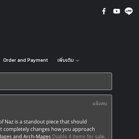
Order and Payment
เพิ่มเติม
แจ้งลบ
f Naz is a standout piece that should
; it completely changes how you approach
 Mages and Arch-Mages
Diablo 4 Items for sale
.