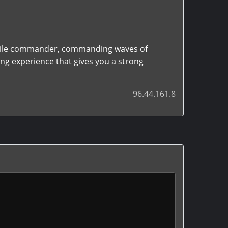
satile commander, commanding waves of
ing experience that gives you a strong
96.44.161.8