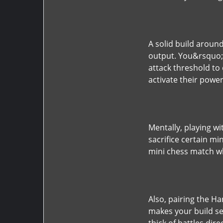
A solid build aroun
output. You&rsquo;ll
attack threshold to 
activate their powe
Mentally, playing 
sacrifice certain mi
mini chess match wh
Also, pairing the 
makes your build se