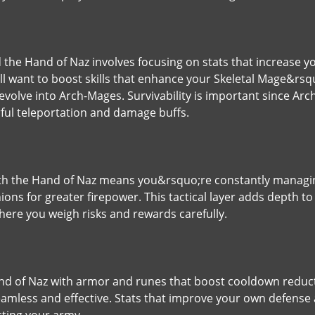
d the Hand of Naz involves focusing on stats that increase 
 want to boost skills that enhance your Skeletal Mage&rsquo;
evolve into Arch-Mages. Survivability is important since Ar
rful teleportation and damage buffs.
with the Hand of Naz means you&rsquo;re constantly manag
nions for greater firepower. This tactical layer adds depth to
ere you weigh risks and rewards carefully.
Hand of Naz with armor and runes that boost cooldown redu
amless and effective. Stats that improve your own defense a