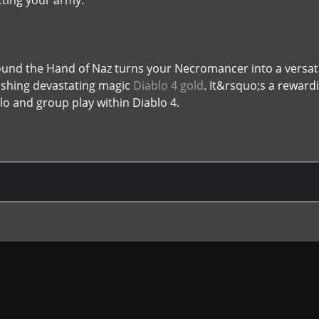
ecting your army.
around the Hand of Naz turns your Necromancer into a ver
ashing devastating magic
Diablo 4 gold
. It&rsquo;s a reward
lo and group play within Diablo 4.