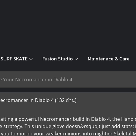
SURF SKATE
Fusion Studio
Maintenace & Care
e Your Necromancer in Diablo 4
ecromancer in Diablo 4
(132 อ่าน)
afting a powerful Necromancer build in Diablo 4, the Hand o
re strategy. This unique glove doesn&rsquo;t just add stats
 you to morph your weaker minions into mightier Skeletal