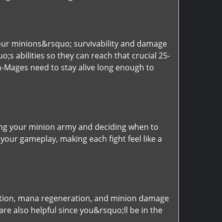
your minions&rsquo; survivability and damage
s abilities so they can reach that crucial 25-
ch-Mages need to stay alive long enough to
ing your minion army and deciding when to
 your gameplay, making each fight feel like a
ction, mana regeneration, and minion damage
re also helpful since you&rsquo;ll be in the