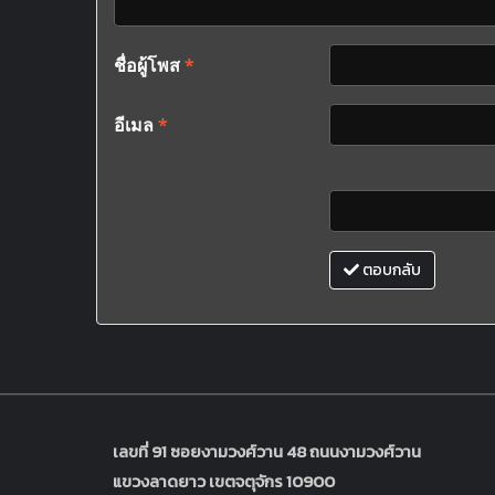
ชื่อผู้โพส
*
อีเมล
*
ตอบกลับ
เลขที่ 91 ซอยงามวงศ์วาน 48 ถนนงามวงศ์วาน
แขวงลาดยาว เขตจตุจักร 10900