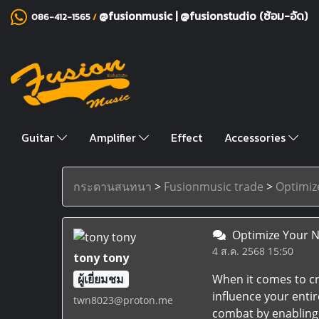
@fusionmusic
|
@fusionstudio (ซ้อม-อัด)
086-412-1565
/
Guitar
Amplifier
Effect
Accessories
กระดานสนทนา
>
Fusionmusic trade
>
Optimiz
Optimize Your N
4 ส.ค. 2568 15:50
tony tony
ผู้เยี่ยมชม
When it comes to cr
influence your enti
twn8023@proton.me
combat by enabling